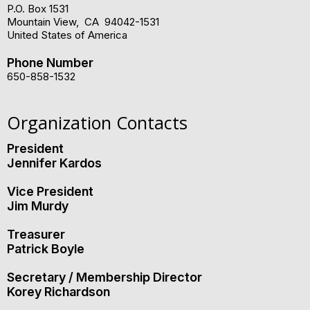
P.O. Box 1531
Mountain View
,
CA
94042-1531
United States of America
Phone Number
650-858-1532
Organization Contacts
President
Jennifer Kardos
Vice President
Jim Murdy
Treasurer
Patrick Boyle
Secretary / Membership Director
Korey Richardson