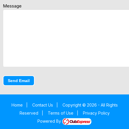
Message
Send Email
Home
|
Contact Us
|
Copyright © 2026 - All Rights
Reserved
|
Terms of Use
|
Privacy Policy
Powered By