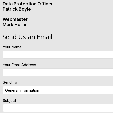
Data Protection Officer
Patrick Boyle
Webmaster
Mark Hollar
Send Us an Email
Your Name
Your Email Address
Send To
Subject