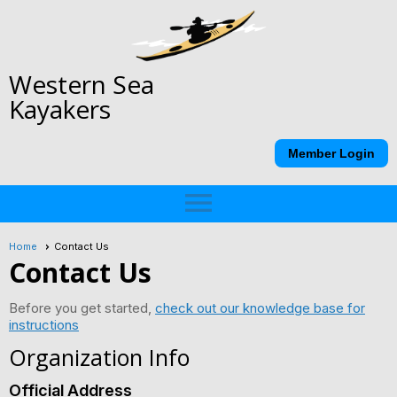
Western Sea
Kayakers
Member Login
menu
Home
Contact Us
Contact Us
Before you get started,
check out our knowledge base for
instructions
Organization Info
Official Address